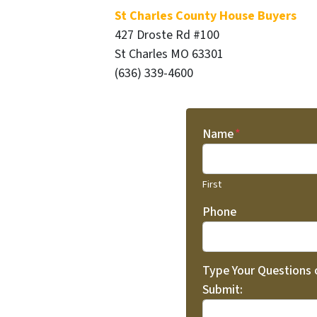
St Charles County House Buyers
427 Droste Rd #100
St Charles MO 63301
(636) 339-4600
Name
*
First
Phone
Type Your Questions
Submit: