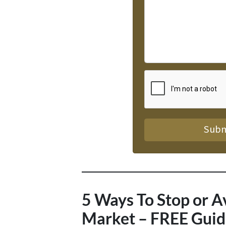
5 Ways To Stop or A
Market – FREE Guid