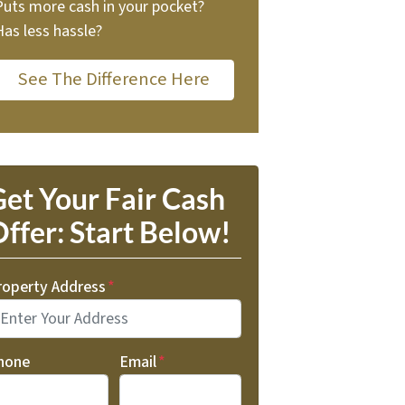
Puts more cash in your pocket?
Has less hassle?
See The Difference Here
et Your Fair Cash
ffer: Start Below!
roperty Address
*
hone
Email
*