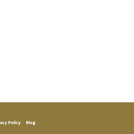
acy Policy
Blog