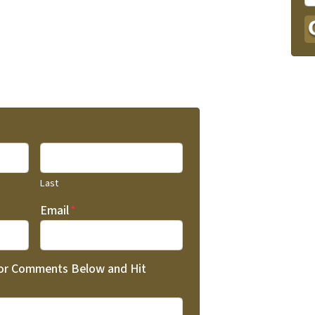
Last
Email
*
 or Comments Below and Hit