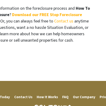
formation on the foreclosure process and
How To
osure
?
Download our FREE Stop Foreclosure
. Or, you can always feel free to
Contact us
anytime
uestions, want a no hassle Situation Evaluation, or
t learn more about how we can help homeowners
osure or sell unwanted properties for cash.
 Today
Contact Us
How It Works
FAQ
Our Company
Priv