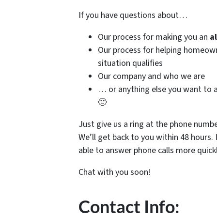
If you have questions about…
Our process for making you an
a
Our process for helping homeo
situation qualifies
Our company and who we are
… or anything else you want to a
🙂
Just give us a ring at the phone numb
We’ll get back to you within 48 hours. 
able to answer phone calls more quickl
Chat with you soon!
Contact Info: