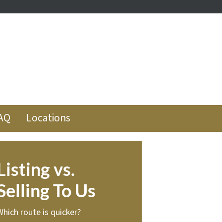
ube
low
AQ
Locations
Listing vs.
Selling To Us
Which route is quicker?