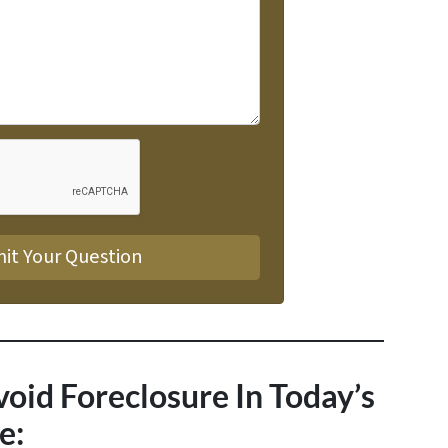
void Foreclosure In Today’s
e: