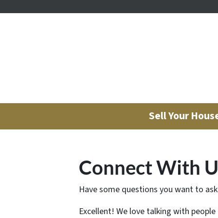
Sell Your Hous
Connect With U
Have some questions you want to ask
Excellent! We love talking with people