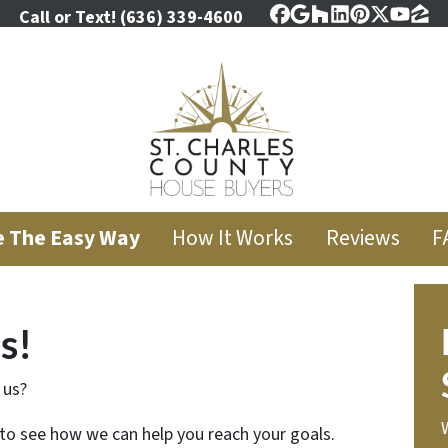
Call or Text!
(636) 339-4600
Facebook
Google Business
Houzz
LinkedIn
Pinterest
Twitter
YouT
Zil
e The Easy Way
How It Works
Reviews
F
s!
 us?
 to see how we can help you reach your goals.