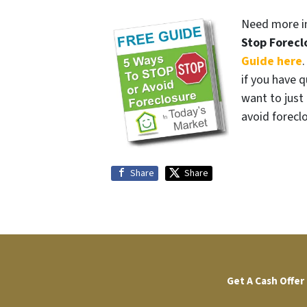
Need more in
Stop Forecl
Guide here
if you have q
want to jus
avoid forecl
Share
Share
Get A Cash Offer