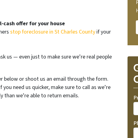
ll-cash offer for your house
wners
stop foreclosure in St Charles County
if your
sk us — even just to make sure we’re real people
G
O
er below or shoot us an email through the form.
If you need us quicker, make sure to call as we’re
y than we’re able to return emails.
P
P