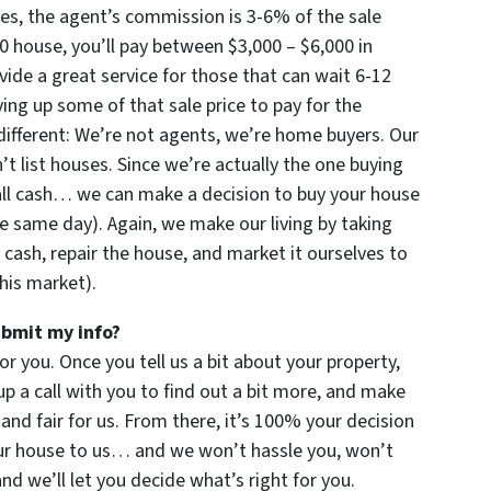
imes, the agent’s commission is 3-6% of the sale
000 house, you’ll pay between $3,000 – $6,000 in
ide a great service for those that can wait 6-12
ng up some of that sale price to pay for the
ifferent: We’re not agents, we’re home buyers. Our
 list houses. Since we’re actually the one buying
all cash… we can make a decision to buy your house
e same day). Again, we make our living by taking
 cash, repair the house, and market it ourselves to
this market).
ubmit my info?
for you. Once you tell us a bit about your property,
up a call with you to find out a bit more, and make
u and fair for us. From there, it’s 100% your decision
your house to us… and we won’t hassle you, won’t
d we’ll let you decide what’s right for you.