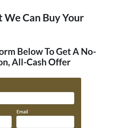
t We Can Buy Your
Form Below To Get A No-
on, All-Cash Offer
Email
*