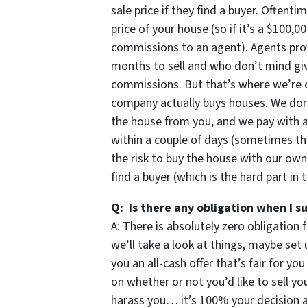
sale price if they find a buyer. Oftent
price of your house (so if it’s a $100,
commissions to an agent). Agents prov
months to sell and who don’t mind givi
commissions. But that’s where we’re d
company actually buys houses. We don’t
the house from you, and we pay with 
within a couple of days (sometimes th
the risk to buy the house with our own
find a buyer (which is the hard part in 
Q: Is there any obligation when I s
A: There is absolutely zero obligation 
we’ll take a look at things, maybe set 
you an all-cash offer that’s fair for yo
on whether or not you’d like to sell 
harass you… it’s 100% your decision an