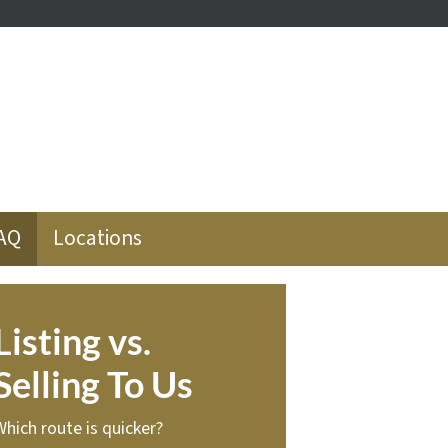
ube
low
AQ
Locations
Listing vs.
Selling To Us
Which route is quicker?