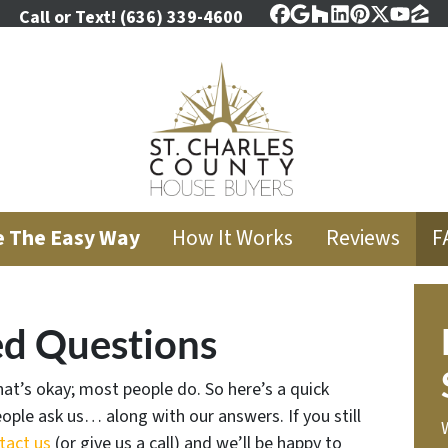
Call or Text!
(636) 339-4600
Facebook
Google Business
Houzz
LinkedIn
Pinterest
Twitter
YouT
Zil
e The Easy Way
How It Works
Reviews
F
ed Questions
at’s okay; most people do. So here’s a quick
ople ask us… along with our answers. If you still
tact us
(or give us a call) and we’ll be happy to