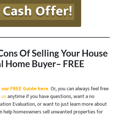
Cons Of Selling Your House
nal Home Buyer
– FREE
 our FREE Guide here
.
Or, you can always feel free
 us
anytime if you have questions, want a no
uation Evaluation, or want to just learn more about
 help homeowners sell unwanted properties for