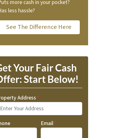
Puts more cash in your pocket?
Has less hassle?
See The Difference Here
et Your Fair Cash
ffer: Start Below!
roperty Address
*
hone
Email
*