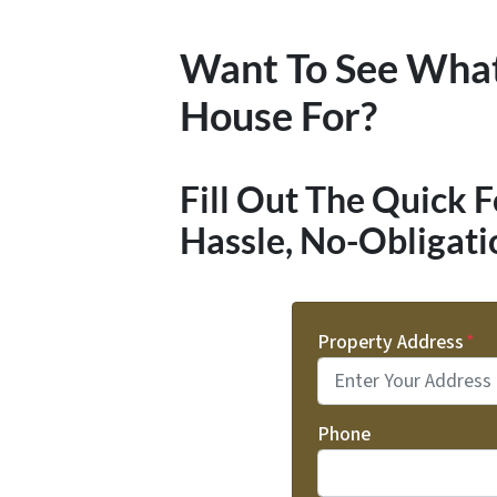
Want To See Wha
House For?
Fill Out The Quick 
Hassle, No-Obligati
Property Address
*
Phone