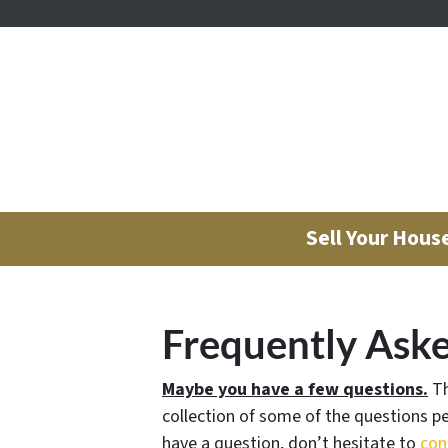
Sell Your Hous
Frequently Ask
Maybe you have a few questions.
Th
collection of some of the questions pe
have a question, don’t hesitate to
con