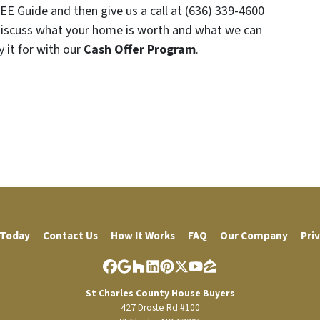
EE Guide and then give us a call at (636) 339-4600
discuss what your home is worth and what we can
y it for with our
Cash Offer Program
.
 Today
Contact Us
How It Works
FAQ
Our Company
Priv
Facebook
Google Business
Houzz
LinkedIn
Pinterest
Twitter
YouTube
Zillow
St Charles County House Buyers
427 Droste Rd #100