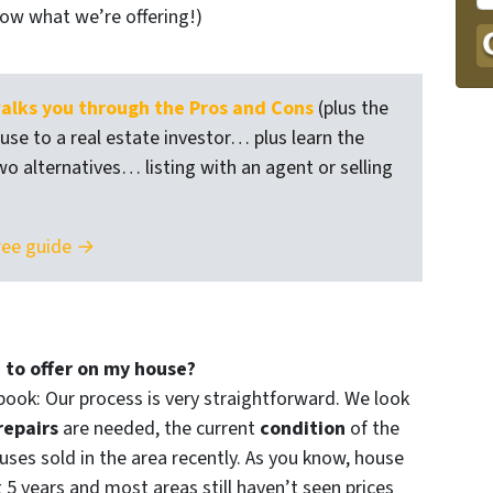
now what we’re offering!)
lks you through the Pros and Cons
(plus the
ouse to a real estate investor… plus learn the
wo alternatives… listing with an agent or selling
ree guide →
 to offer on my house?
book: Our process is very straightforward. We look
repairs
are needed, the current
condition
of the
ses sold in the area recently. As you know, house
t 5 years and most areas still haven’t seen prices