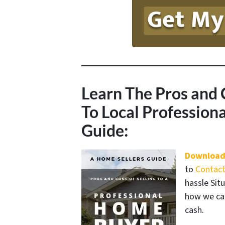
Learn The Pros and 
To Local Professio
Guide:
Download
to
Contact
hassle Sit
how we can
cash.