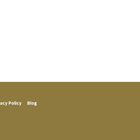
acy Policy
Blog