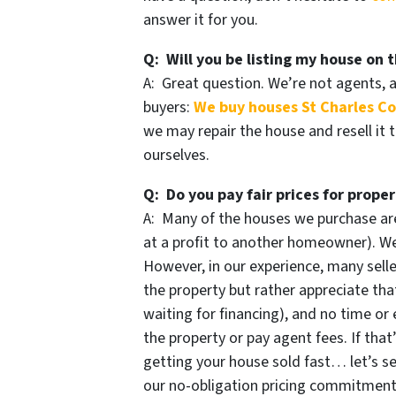
answer it for you.
Q: Will you be listing my house on t
A: Great question. We’re not agents, 
buyers:
We buy houses St Charles C
we may repair the house and resell it 
ourselves.
Q: Do you pay fair prices for proper
A: Many of the houses we purchase are
at a profit to another homeowner). We 
However, in our experience, many selle
the property but rather appreciate that
waiting for financing), and no time or 
the property or pay agent fees. If that
getting your house sold fast… let’s se
our no-obligation pricing commitmen