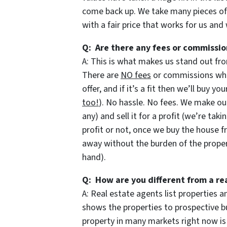
come back up. We take many pieces o
with a fair price that works for us and
Q: Are there any fees or commissio
A: This is what makes us stand out fro
There are
NO fees
or commissions when
offer, and if it’s a fit then we’ll buy y
too!
). No hassle. No fees. We make our
any) and sell it for a profit (we’re taki
profit or not, once we buy the house f
away without the burden of the prope
hand).
Q: How are you different from a re
A: Real estate agents list properties
shows the properties to prospective bu
property in many markets right now is