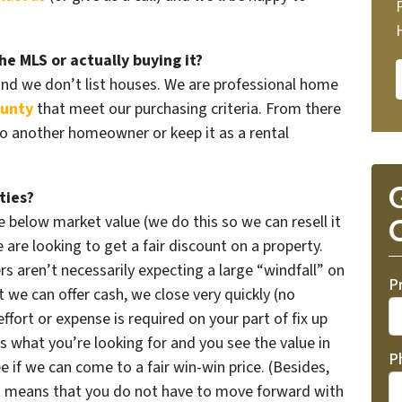
he MLS or actually buying it?
and we don’t list houses. We are professional home
ounty
that meet our purchasing criteria. From there
to another homeowner or keep it as a rental
G
ties?
 below market value (we do this so we can resell it
O
are looking to get a fair discount on a property.
rs aren’t necessarily expecting a large “windfall” on
P
 we can offer cash, we close very quickly (no
effort or expense is required on your part of fix up
’s what you’re looking for and you see the value in
P
e if we can come to a fair win-win price. (Besides,
t means that you do not have to move forward with