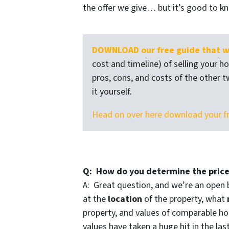
the offer we give… but it’s good to k
DOWNLOAD our free guide that wa
cost and timeline) of selling your h
pros, cons, and costs of the other t
it yourself.
Head on over here download your f
Q: How do you determine the price
A: Great question, and we’re an open 
at the
location
of the property, what
property, and values of comparable hou
values have taken a huge hit in the las