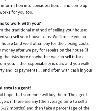
f information into consideration… and come up
 works for you too.
ns to work with you?
m the traditional method of selling your house:
 you sell your house to us. We’ll make you an
our house (and
we’ll often pay for the closing costs
 money after we pay for repairs on the house (if
ng the risks here on whether we can sell it for a
rom you… the responsibility is ours and you walk
rty and its payments… and often with cash in your
al estate agent?
 and hope that someone will buy them. The agent
yers if there are any (the average time to sell a
 6-12 months) and then take a percentage of the