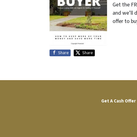
Get the FR
and we’ll 
offer to bu
Share
Share
Get A Cash Offer